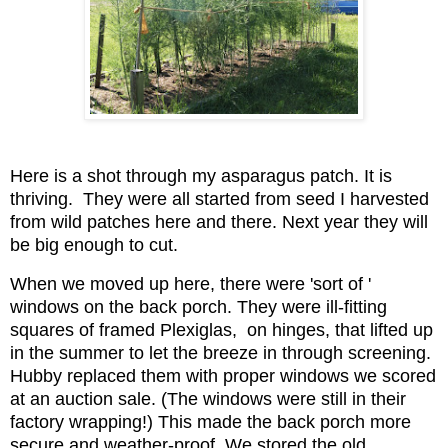
Here is a shot through my asparagus patch. It is
thriving. They were all started from seed I harvested
from wild patches here and there. Next year they will
be big enough to cut.
When we moved up here, there were 'sort of '
windows on the back porch. They were ill-fitting
squares of framed Plexiglas, on hinges, that lifted up
in the summer to let the breeze in through screening.
Hubby replaced them with proper windows we scored
at an auction sale. (The windows were still in their
factory wrapping!) This made the back porch more
secure and weather-proof. We stored the old