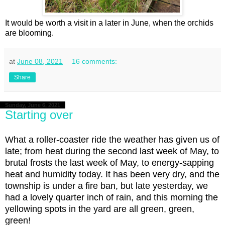
It would be worth a visit in a later in June, when the orchids
are blooming.
at
June 08, 2021
16 comments:
Share
Sunday, June 6, 2021
Starting over
What a roller-coaster ride the weather has given us of
late; from heat during the second last week of May, to
brutal frosts the last week of May, to energy-sapping
heat and humidity today. It has been very dry, and the
township is under a fire ban, but late yesterday, we
had a lovely quarter inch of rain, and this morning the
yellowing spots in the yard are all green, green,
green!