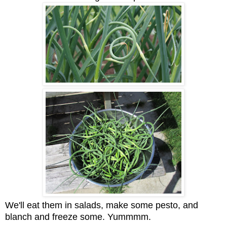
We'll eat them in salads, make some pesto, and
blanch and freeze some. Yummmm.