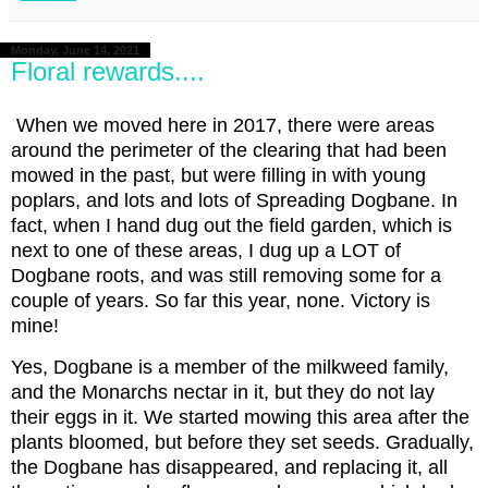
Monday, June 14, 2021
Floral rewards....
When we moved here in 2017, there were areas
around the perimeter of the clearing that had been
mowed in the past, but were filling in with young
poplars, and lots and lots of Spreading Dogbane. In
fact, when I hand dug out the field garden, which is
next to one of these areas, I dug up a LOT of
Dogbane roots, and was still removing some for a
couple of years. So far this year, none. Victory is
mine!
Yes, Dogbane is a member of the milkweed family,
and the Monarchs nectar in it, but they do not lay
their eggs in it. We started mowing this area after the
plants bloomed, but before they set seeds. Gradually,
the Dogbane has disappeared, and replacing it, all