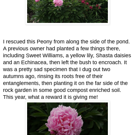
I rescued this Peony from along the side of the pond.
A previous owner had planted a few things there,
including Sweet Williams, a yellow lily, Shasta daisies
and an Echinacea, then left the bush to encroach. It
was a pretty sad specimen that I dug out two
autumns ago, rinsing its roots free of their
entanglements, then planting it on the far side of the
rock garden in some good compost enriched soil.
This year, what a reward it is giving me!