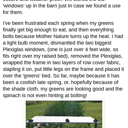
'windows' up in the barn just in case we found a use
for them.
I've been frustrated each spring when my greens
finally get big enough to eat, and then everything
bolts because Mother Nature turns up the heat. I had
a light bulb moment, dismantled the two biggest
Plexiglas windows, (one is just over 4 feet wide, so
fits right over my raised bed), removed the Plexiglas,
wrapped the frame in two layers of row cover fabric,
stapling it on, put little legs on the frame and placed it
over the 'greens' bed. So far, maybe because it has
been a coolish late spring, or, hopefully because of
the shade cloth, my greens are looking good and the
spinach is not even hinting at bolting!