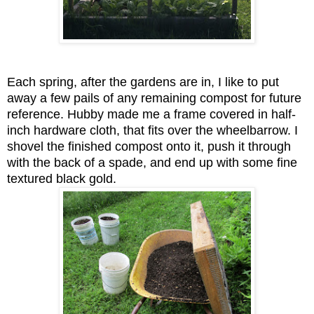
Each spring, after the gardens are in, I like to put
away a few pails of any remaining compost for future
reference. Hubby made me a frame covered in half-
inch hardware cloth, that fits over the wheelbarrow. I
shovel the finished compost onto it, push it through
with the back of a spade, and end up with some fine
textured black gold.