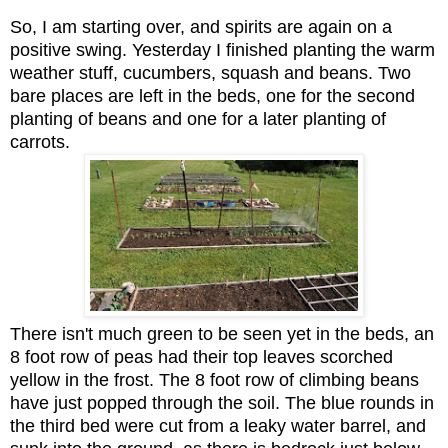
So, I am starting over, and spirits are again on a
positive swing. Yesterday I finished planting the warm
weather stuff, cucumbers, squash and beans. Two
bare places are left in the beds, one for the second
planting of beans and one for a later planting of
carrots.
There isn't much green to be seen yet in the beds, an
8 foot row of peas had their top leaves scorched
yellow in the frost. The 8 foot row of climbing beans
have just popped through the soil. The blue rounds in
the third bed were cut from a leaky water barrel, and