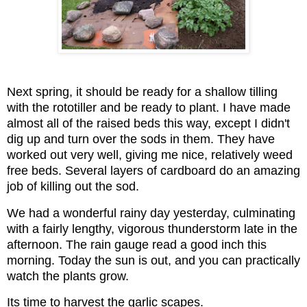
Next spring, it should be ready for a shallow tilling
with the rototiller and be ready to plant. I have made
almost all of the raised beds this way, except I didn't
dig up and turn over the sods in them. They have
worked out very well, giving me nice, relatively weed
free beds. Several layers of cardboard do an amazing
job of killing out the sod.
We had a wonderful rainy day yesterday, culminating
with a fairly lengthy,
vigorous thunderstorm late in the
afternoon. The rain gauge read a good inch this
morning.
Today the sun is out, and you can practically
watch the plants grow.
Its time to harvest the garlic scapes.