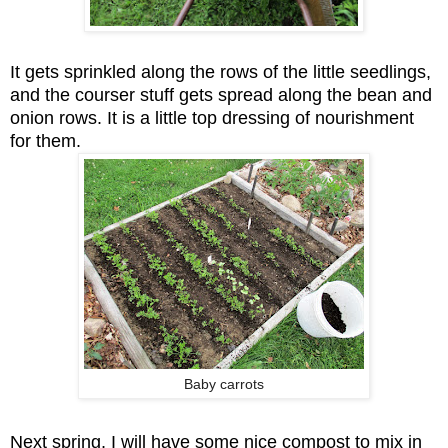
It gets sprinkled along the rows of the little seedlings,
and the courser stuff gets spread along the bean and
onion rows. It is a little top dressing of nourishment
for them.
Baby carrots
Next spring, I will have some nice compost to mix in