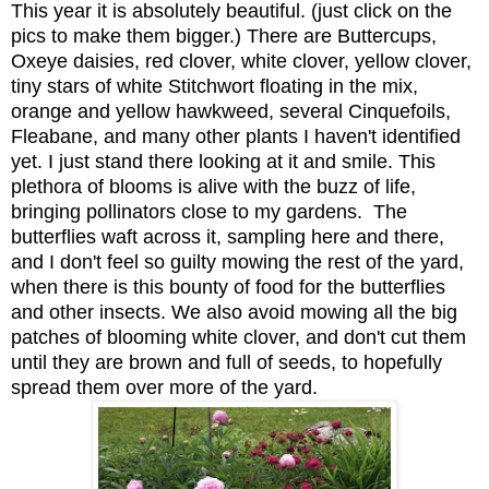
This year it is absolutely beautiful. (just click on the
pics to make them bigger.) There are Buttercups,
Oxeye daisies, red clover, white clover, yellow clover,
tiny stars of white Stitchwort floating in the mix,
orange and yellow hawkweed, several Cinquefoils,
Fleabane, and many other plants I haven't identified
yet. I just stand there looking at it and smile. This
plethora of blooms is
alive with the buzz of life
,
bringing pollinators close to my gardens
.
The
butterflies waft across it, sampling here and there,
and I don't feel so guilty mowing the rest of the yard,
when there is this bounty of food for the butterflies
and other insects. We also avoid mowing all the big
patches of blooming white clover, and don't cut them
until they are brown and full of seeds, to hopefully
spread them over more of the yard.