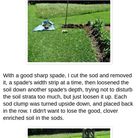
With a good sharp spade, I cut the sod and removed
it, a spade's width strip at a time, then loosened the
soil down another spade's depth, trying not to disturb
the soil strata too much, but just loosen it up. Each
sod clump was turned upside down, and placed back
in the row. I didn't want to lose the good, clover
enriched soil in the sods.