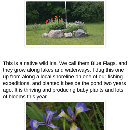
This is a native wild iris. We call them Blue Flags, and
they grow along lakes and waterways. I dug this one
up from along a local shoreline on one of our fishing
expeditions, and planted it beside the pond two years
ago. It is thriving and producing baby plants and lots
of blooms this year.