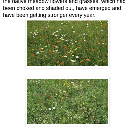
the native meadow flowers and grasses, which had
been choked and shaded out, have emerged and
have been getting stronger every year.