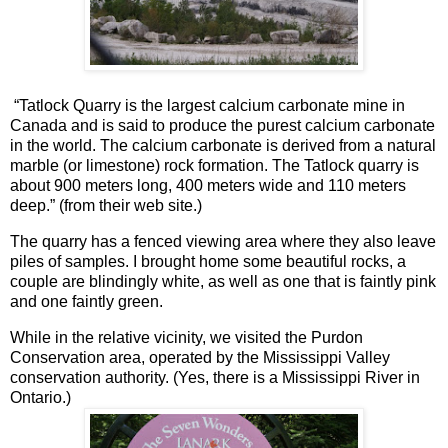
“
Tatlock Quarry is the largest calcium carbonate mine in
Canada and is said to produce the purest calcium carbonate
in the world. The calcium carbonate is derived from a natural
marble (or limestone) rock formation. The Tatlock quarry is
about 900 meters long, 400 meters wide and 110 meters
deep.” (from their web site.)
The quarry has a fenced viewing area where they also leave
piles of samples. I brought home some beautiful rocks, a
couple are blindingly white, as well as one that is faintly pink
and one faintly green.
While in the relative vicinity, we visited the Purdon
Conservation area, operated by the Mississippi Valley
conservation authority. (Yes, there is a Mississippi River in
Ontario.)