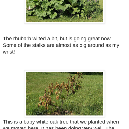
The rhubarb wilted a bit, but is going great now.
Some of the stalks are almost as big around as my
wrist!
This is a baby white oak tree that we planted when
we moved here. It has been doing very well. The