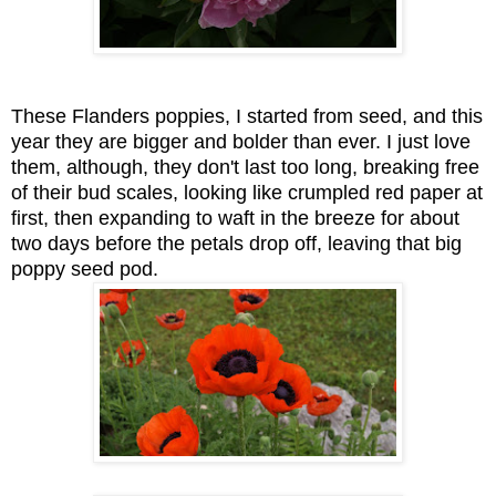
These Flanders poppies, I started from seed, and this
year they are bigger and bolder than ever. I just love
them, although, they don't last too long, breaking free
of their bud scales, looking like crumpled red paper at
first, then expanding to waft in the breeze for about
two days before the petals drop off, leaving that big
poppy seed pod.