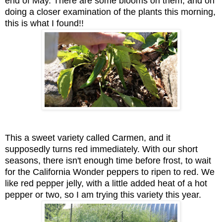
end of May. There are some blooms on them, and on
doing a closer examination of the plants this morning,
this is what I found!!
This a sweet variety called Carmen, and it
supposedly turns red immediately. With our short
seasons, there isn't enough time before frost, to wait
for the California Wonder peppers to ripen to red. We
like red pepper jelly, with a little added heat of a hot
pepper or two, so I am trying this variety this year.