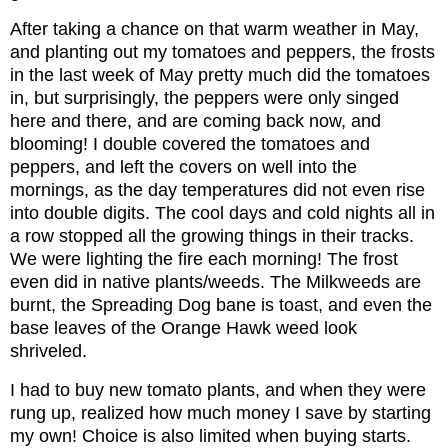
After taking a chance on that warm weather in May,
and planting out my tomatoes and peppers, the frosts
in the last week of May pretty much did the tomatoes
in, but surprisingly, the peppers were only singed
here and there, and are coming back now, and
blooming! I double covered the tomatoes and
peppers, and left the covers on well into the
mornings, as the day temperatures did not even rise
into double digits. The cool days and cold nights all in
a row stopped all the growing things in their tracks.
We were lighting the fire each morning! The frost
even did in native plants/weeds. The Milkweeds are
burnt, the Spreading Dog bane is toast, and even the
base leaves of the Orange Hawk weed look
shriveled.
I had to buy new tomato plants, and when they were
rung up, realized how much money I save by starting
my own! Choice is also limited when buying starts.