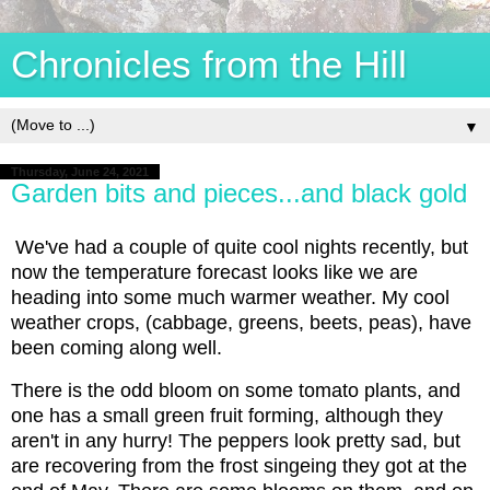
Chronicles from the Hill
▼
Thursday, June 24, 2021
Garden bits and pieces...and black gold
We've had a couple of quite cool nights recently, but
now the temperature forecast looks like we are
heading into some much warmer weather. My cool
weather crops, (cabbage, greens, beets, peas), have
been coming along well.
There is the odd bloom on some tomato plants, and
one has a small green fruit forming, although they
aren't in any hurry! The peppers look pretty sad, but
are recovering from the frost singeing they got at the