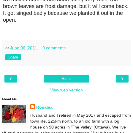
brown leaves are frost damage, but it will come back.
It got singed badly because we planted it out in the
open.
at
June 06, 2021
9 comments:
Share
‹
›
Home
View web version
About Me
Rosalea
Husband and I retired in May 2017 and escaped from
town life, 225km north, to an old farm with a log
house on 90 acres in 'The Valley' (Ottawa). We live
off-grid, powered by solar panels and batteries. We've been busy