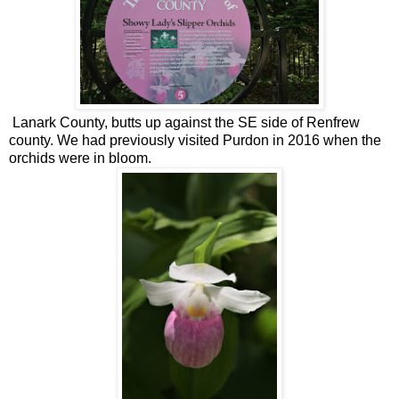
Lanark County, butts up against the SE side of Renfrew
county. We had previously visited Purdon in 2016 when the
orchids were in bloom.