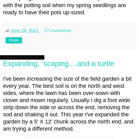
with the potting soil when my spring seedlings are
ready to have their pots up-sized.
at
June 24, 2021
17 comments:
Share
Saturday, June 19, 2021
Expanding, 'scaping....and a turtle
I've been increasing the size of the field garden a bit
every year. The best soil is on the north and west
sides, where the lawn has been over-sown with
clover and mown regularly. Usually I dig a foot wide
strip down the side or across the end, removing the
sod and shaking it out. This year I've expanded the
garden by a 5' X 12' chunk across the north end, and
am trying a different method.