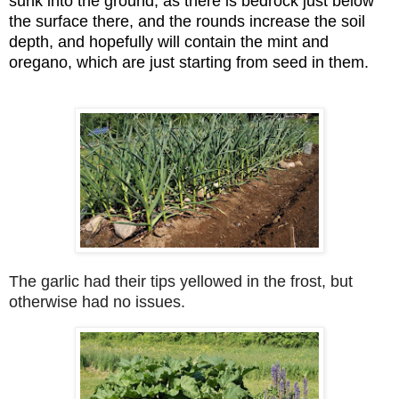
sunk into the ground, as there is bedrock just below
the surface there, and the rounds increase the soil
depth, and hopefully will contain the mint and
oregano, which are just starting from seed in them.
The garlic had their tips yellowed in the frost, but
otherwise had no issues.