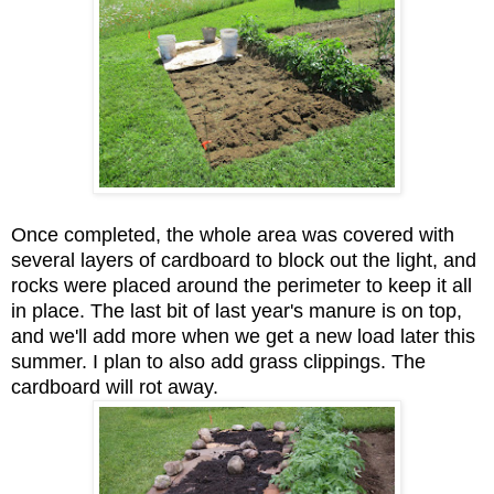
Once completed, the whole area was covered with
several layers of cardboard to block out the light, and
rocks were placed around the perimeter to keep it all
in place. The last bit of last year's manure is on top,
and we'll add more when we get a new load later this
summer. I plan to also add grass clippings. The
cardboard will rot away.