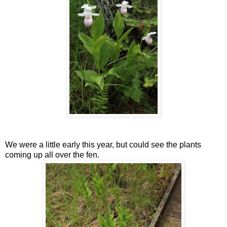
We were a little early this year, but could see the plants
coming up all over the fen.