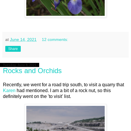
at
June 14, 2021
12 comments:
Share
Tuesday, June 8, 2021
Rocks and Orchids
Recently, we went for a road trip south, to visit a quarry that
Karen
had mentioned. I am a bit of a rock nut, so this
definitely went on the 'to visit' list.