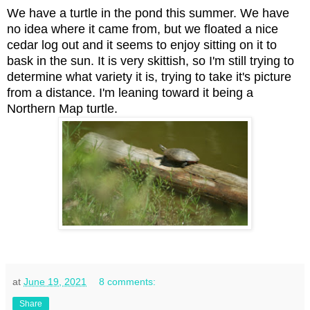
We have a turtle in the pond this summer. We have
no idea where it came from, but we floated a nice
cedar log out and it seems to enjoy sitting on it to
bask in the sun. It is very skittish, so I'm still trying to
determine what variety it is, trying to take it's picture
from a distance. I'm leaning toward it being a
Northern Map turtle.
at
June 19, 2021
8 comments:
Share